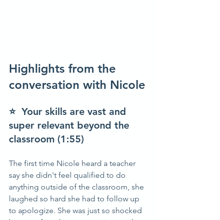
Highlights from the 
conversation with Nicole
⭐  Your skills are vast and 
super relevant beyond the 
classroom (1:55)
The first time Nicole heard a teacher 
say she didn't feel qualified to do 
anything outside of the classroom, she 
laughed so hard she had to follow up 
to apologize. She was just so shocked 