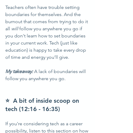
Teachers often have trouble setting 
boundaries for themselves. And the 
burnout that comes from trying to do it 
all 
will 
follow you anywhere you go if 
you don't learn how to set boundaries 
in your current work. Tech (just like 
education) is happy to take every drop 
of time and energy you’ll give.
My takeaway: 
A lack of boundaries will 
follow you anywhere you go.  
⭐  A bit of inside scoop on 
tech (12:16 - 16:35)
If you're considering tech as a career 
possibility, listen to this section on how 