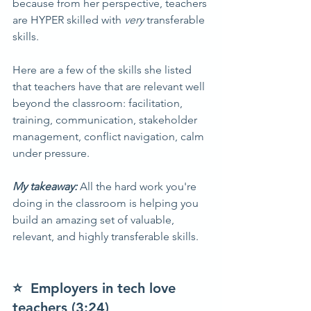
because from her perspective, teachers 
are HYPER skilled with 
very 
transferable 
skills.
Here are a few of the skills she listed 
that teachers have that are relevant well 
beyond the classroom: facilitation, 
training, communication, stakeholder 
management, conflict navigation, calm 
under pressure.
My takeaway: 
All the hard work you're 
doing in the classroom is helping you 
build an amazing set of valuable, 
relevant, and highly transferable skills.
⭐  Employers in tech love 
teachers (3:24)