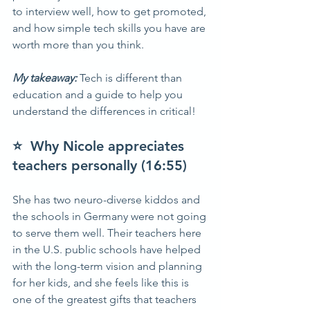
to interview well, how to get promoted, 
and how simple tech skills you have are 
worth more than you think.  
My takeaway: 
Tech is different than 
education and a guide to help you 
understand the differences in critical!  
⭐  Why Nicole appreciates 
teachers personally (16:55) 
She has two neuro-diverse kiddos and 
the schools in Germany were not going 
to serve them well. Their teachers here 
in the U.S. public schools have helped 
with the long-term vision and planning 
for her kids, and she feels like this is 
one of the greatest gifts that teachers 