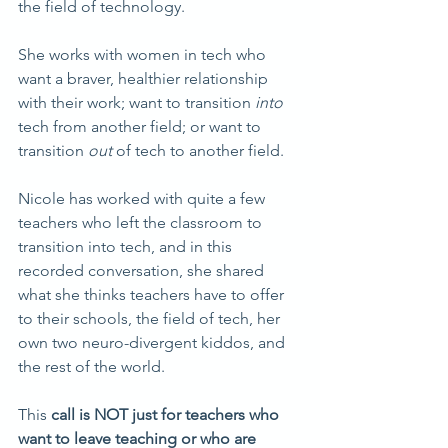
the field of technology.
She works with women in tech who 
want a braver, healthier relationship 
with their work; want to transition 
into
tech from another field; or want to 
transition 
out
 of tech to another field.
Nicole has worked with quite a few 
teachers
who left the classroom to 
transition into tech, and in this 
recorded conversation, she shared 
what she thinks teachers have to offer 
to their schools, the field of tech, her 
own two neuro-divergent kiddos, and 
the rest of the world.
This 
call is NOT just for teachers who 
want to leave teaching or who are 