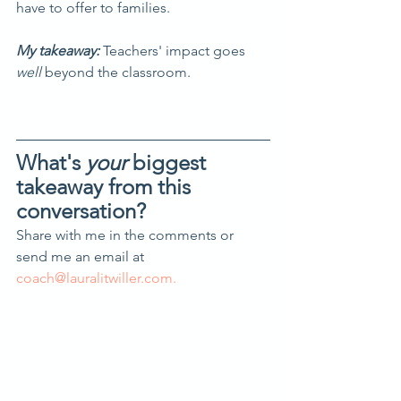
have to offer to families.
My takeaway: 
Teachers' impact goes 
well
 beyond the classroom.
What's 
your 
biggest 
takeaway from this 
conversation?
Share with me in the comments or 
send me an email at 
coach@lauralitwiller.com.