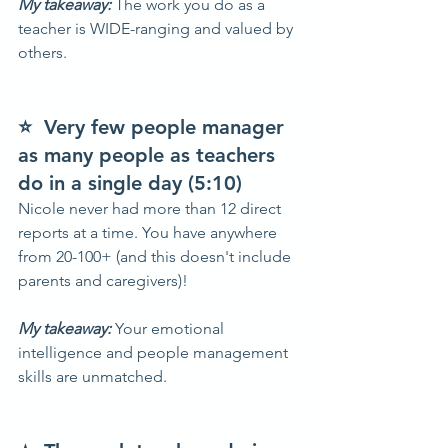
My takeaway: 
The work you do as a 
teacher is WIDE-ranging and valued by 
others.
⭐  Very few people manager 
as many people as teachers 
do in a single day (5:10)
Nicole never had more than 12 direct 
reports at a time. You have anywhere 
from 20-100+ (and this doesn't include 
parents and caregivers)!
My takeaway:
 Your emotional 
intelligence and people management 
skills are unmatched.