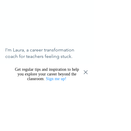
I'm Laura, a career transformation 
coach for teachers feeling stuck.
I help you explore career possibilities 
Get regular tips and inspiration to help
you explore your career beyond the
beyond the classroom so that you can 
classroom.
Sign me up!
make a confident choice about what's 
next, based on your strengths, values, 
and what you want most for your life. 
Learn more about what I offer