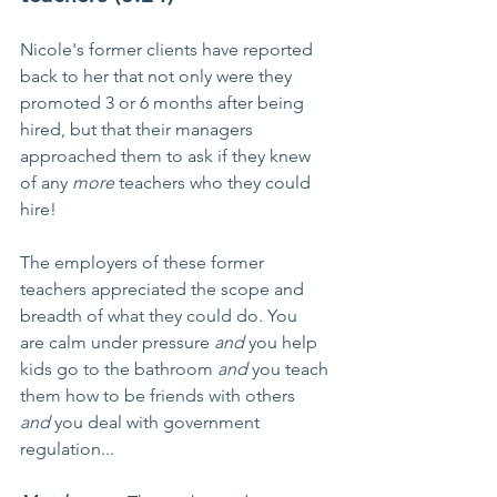
Nicole's former clients have reported 
back to her that not only were they 
promoted 3 or 6 months after being 
hired, but that their managers 
approached them to ask if they knew 
of any 
more
 teachers who they could 
hire!
The employers of these former 
teachers appreciated the scope and 
breadth of what they could do. You 
are calm under pressure 
and
 you help 
kids go to the bathroom 
and
 you teach 
them how to be friends with others 
and
 you deal with government 
regulation...