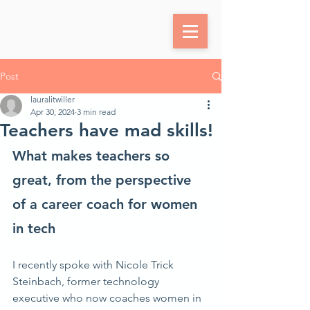
Post
lauralitwiller
Apr 30, 2024
3 min read
Teachers have mad skills!
What makes teachers so 
great, from the perspective 
of a career coach for women 
in tech
I recently spoke with Nicole Trick 
Steinbach, former technology 
executive who now coaches women in 