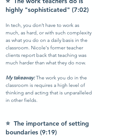
⭐  The work teachers do is 
highly "sophisticated" (7:02)
In tech, you don’t have to work as 
much, as hard, or with such complexity 
as what you do on a daily basis in the 
classroom. Nicole's former teacher 
clients report back that teaching was 
much harder than what they do now.
My takeaway: 
The work you do in the 
classroom is requires a high level of 
thinking and acting that is unparalleled 
in other fields.  
⭐  The importance of setting 
boundaries (9:19)