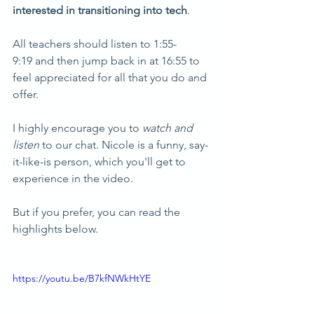
interested in transitioning into tech
. 
All teachers should listen to 1:55-
9:19 and then jump back in at 16:55 to 
feel appreciated for all that you do and 
offer.
I highly encourage you to 
watch and 
listen
 to our chat. Nicole is a funny, say-
it-like-is person, which you'll get to 
experience in the video. 
But if you prefer, you can read the 
highlights below.
https://youtu.be/B7kfNWkHtYE