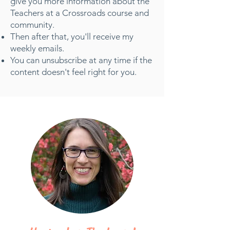
give you more information about the
Teachers at a Crossroads course and
community.
Then after that, you'll receive my
weekly emails.
You can unsubscribe at any time if the
content doesn't feel right for you.