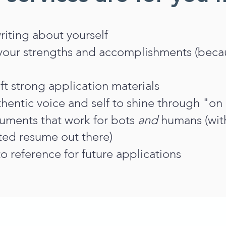
writing about yourself
 your strengths and accomplishments (becau
ft strong application materials
hentic voice and self to shine through "on
ments that work for bots
and
humans (with
ted resume out there)
o reference for future applications