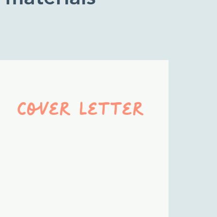
cover letter
A compelling case for
why the employer
should hire
you
—
connecting your