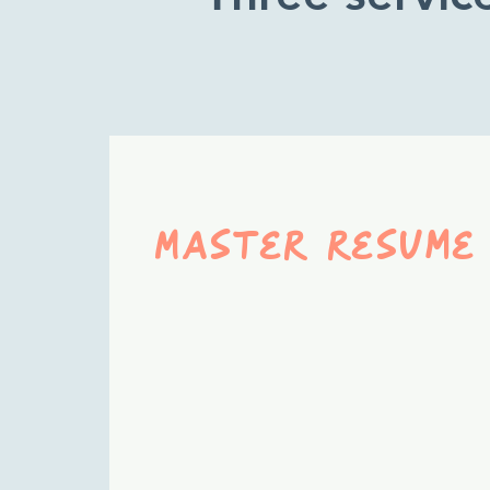
Master resume
A comprehensive
resume that captures
your full professional
story—use it as the