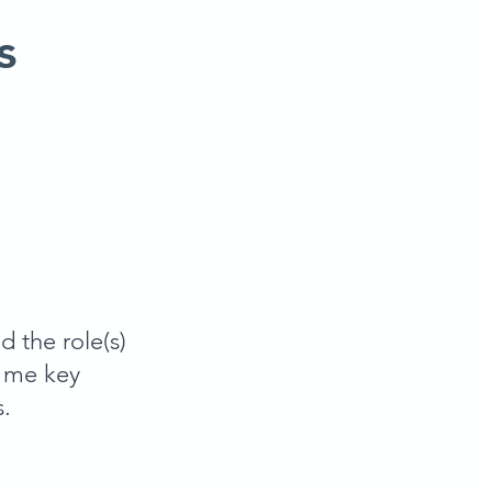
s
d the role(s)
e me key
s.