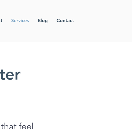
t
Services
Blog
Contact
ter
that feel