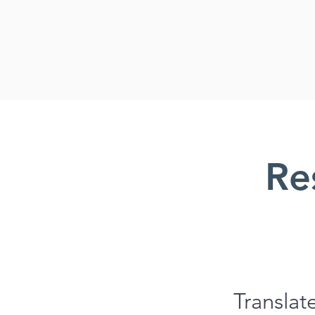
Re
Translat