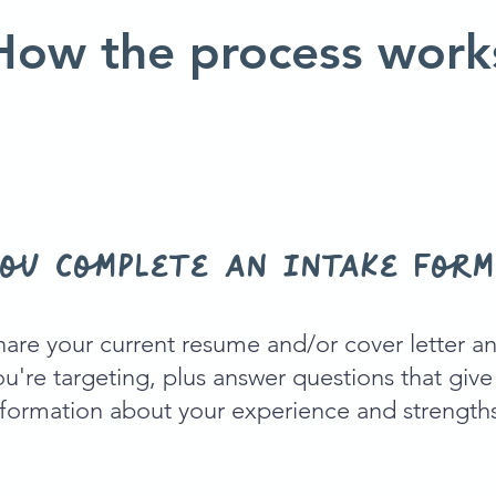
How the process work
ou complete an intake form
hare your current resume and/or cover letter an
ou're targeting, plus answer questions that giv
nformation about your experience and strength