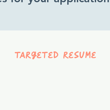
targeted resume
A resume tailored
specifically to a job or
career field—your
experience translated