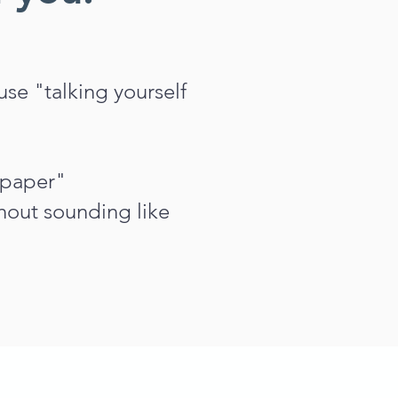
se "talking yourself
 paper"
out sounding like