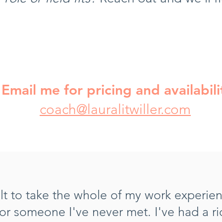
Email me for pricing and availabili
coach@lauralitwiller.com
icult to take the whole of my work experie
for someone I've never met.
I've had a r