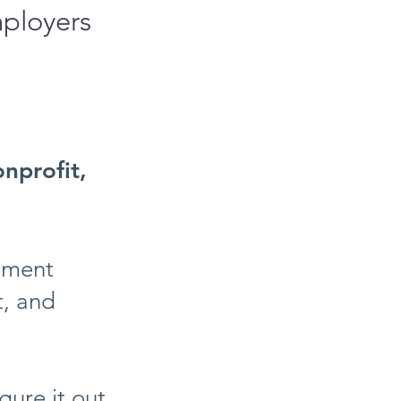
mployers
onprofit,
rnment
t, and
gure it out