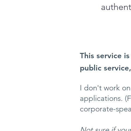
authent
This service i
public service
I don't work on
applications. (
corporate-spea
Not sure if your 