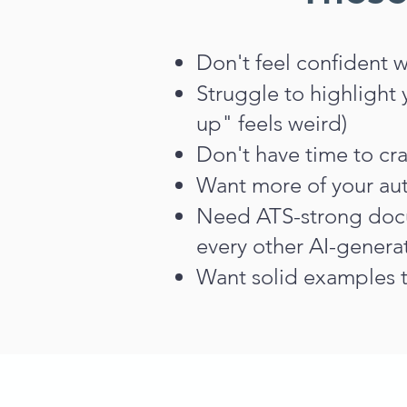
​Don't feel confident 
S
truggle to highlight
up" feels weird)
Don't have time to cra
Want more of your aut
Need ATS-strong docu
every other AI-genera
Want solid examples t