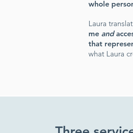
whole person
Laura transla
me
and
acce
that
represen
what Laura cr
Three servic