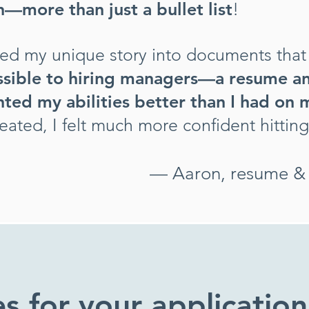
—more than just a bullet list
!
ted my unique story into documents that 
ssible to hiring managers—a resume an
ted my abilities better than I had on
eated, I
felt much more confident hittin
— Aaron, resume & c
es for your application