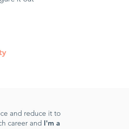
ty
nce and reduce it to
ich career and
I'm a