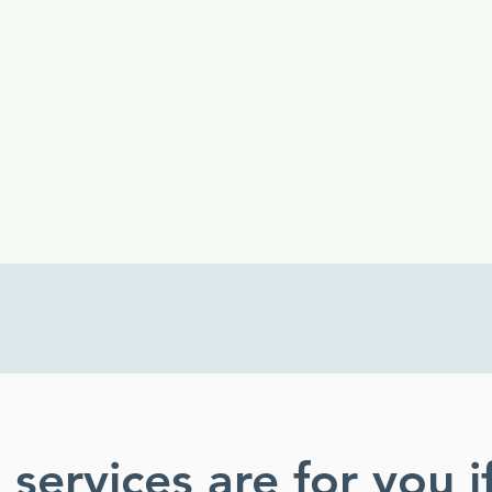
into language that
speaks directly to the
employer.
services are for you i