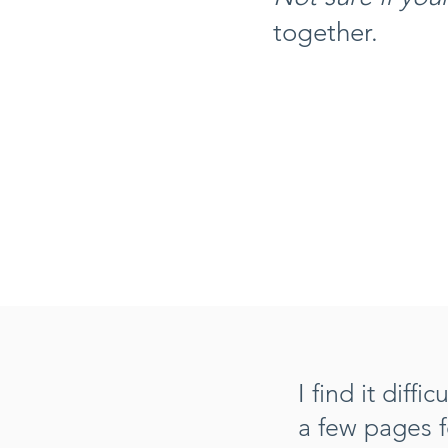
together.
I find it diff
a few pages 