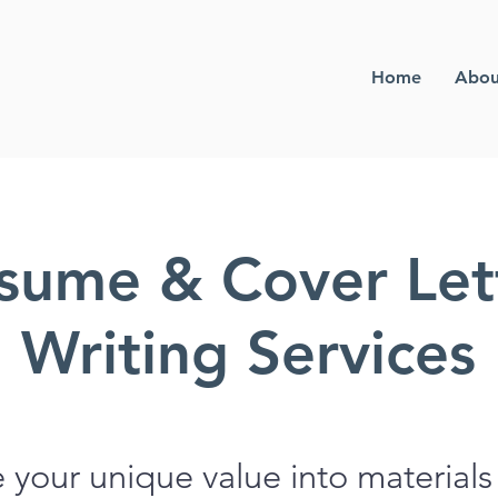
Home
Abou
sume & Cover Let
Writing Services
e your unique value into materials 