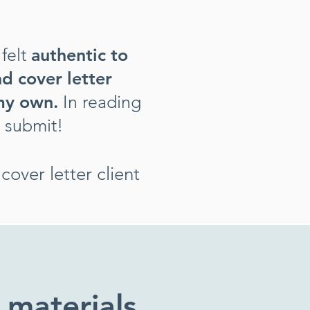
felt
authentic to
d cover letter
 my own.
In reading
g submit
!
over letter client
 materials