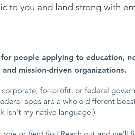
ic to you and land strong with e
s for people applying to education, n
, and mission-driven organizations.
 corporate, for-profit, or federal gove
Federal apps are a whole different beas
k isn't my native language.)
role or field fits?
Reach out and we'll fi